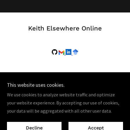
Keith Elsewhere Online
This website uses cookies.
Copyright © 2026 Keith Rush's Research Site - All Rights
We use cookies to analyze website traffic and optimize
Reserved.
your website experience. By accepting our use of cookies,
your data will be aggregated with all other user data.
Powered by
Decline
Accept