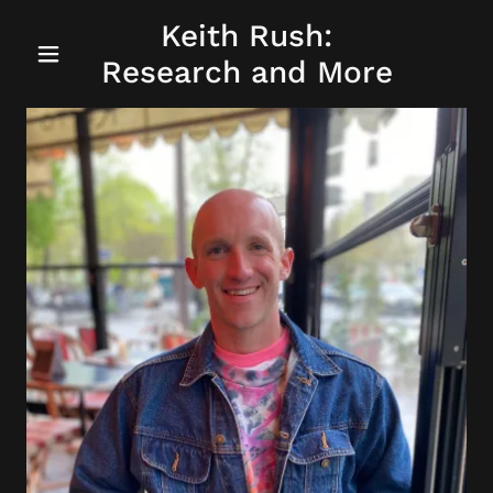
Keith Rush:
Research and More