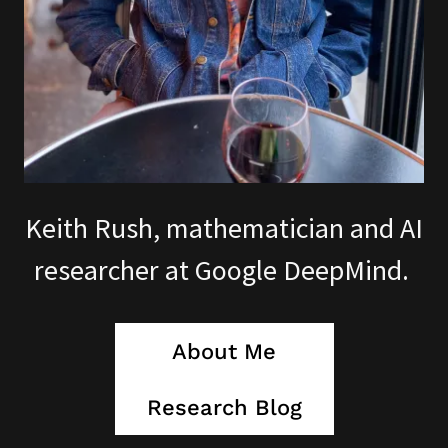
Keith Rush, mathematician and AI
researcher at Google DeepMind.
About Me
Research Blog