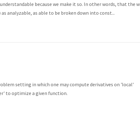
understandable because we make it so. In other words, that the w
s) as analyzable, as able to be broken down into const...
problem setting in which one may compute derivatives on 'local'
' to optimize a given function.