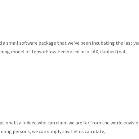
 a small software package that we've been incubating the last ye
ming model of TensorFlow-Federated into JAX, dubbed (nat...
rationality. Indeed who can claim we are far from the world envisi
ong persons, we can simply say: Let us calculate,...