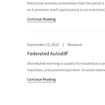
Nietzsche remarks somewhere that the world is 
as it presents itself (particularly to us scientist
Continue Reading
September 12, 2023
|
Research
Federated Autodiff
Distributed learning is usually formulated as a 
machines, and synchronize them 'in some manner
Continue Reading