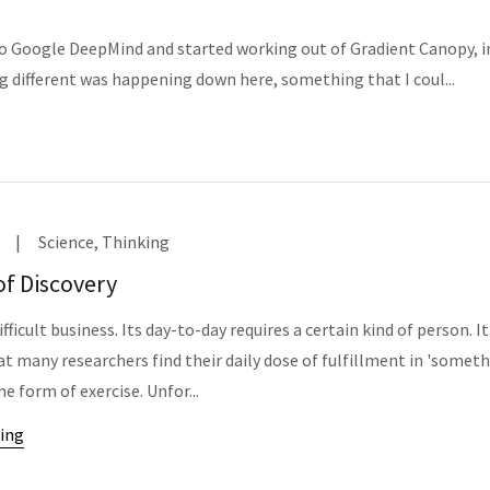
nto Google DeepMind and started working out of Gradient Canopy, i
g different was happening down here, something that I coul...
|
Science, Thinking
of Discovery
ifficult business. Its day-to-day requires a certain kind of person. It
at many researchers find their daily dose of fulfillment in 'somet
me form of exercise. Unfor...
ing