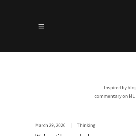
Inspired by blo
commentary on ML an
March 29, 2026
|
Thinking