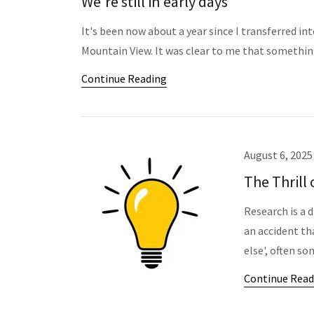
We're still in early days
It's been now about a year since I transferred i
Mountain View. It was clear to me that somethin
Continue Reading
August 6, 2025
The Thrill 
Research is a d
an accident th
else', often so
Continue Read