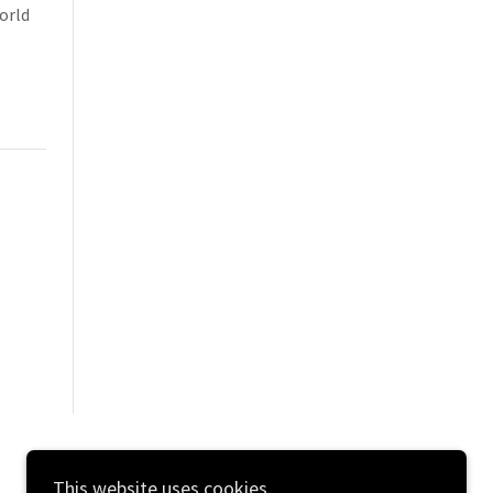
orld
This website uses cookies.