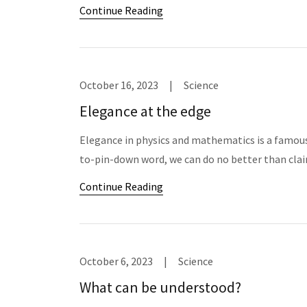
Continue Reading
October 16, 2023
|
Science
Elegance at the edge
Elegance in physics and mathematics is a famousl
to-pin-down word, we can do no better than clai
Continue Reading
October 6, 2023
|
Science
What can be understood?