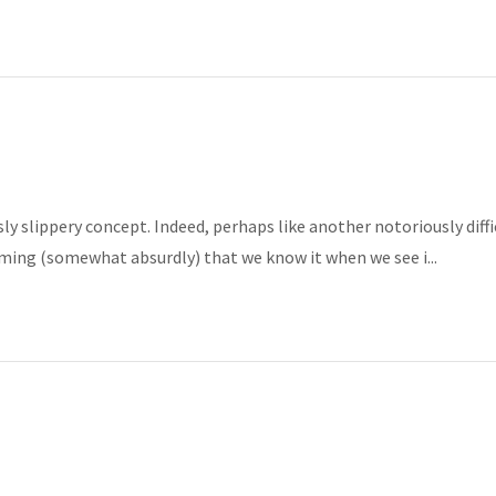
y slippery concept. Indeed, perhaps like another notoriously diffi
ming (somewhat absurdly) that we know it when we see i...