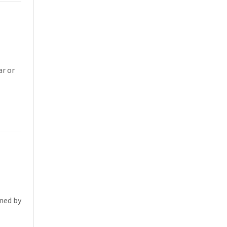
ar or
oned by