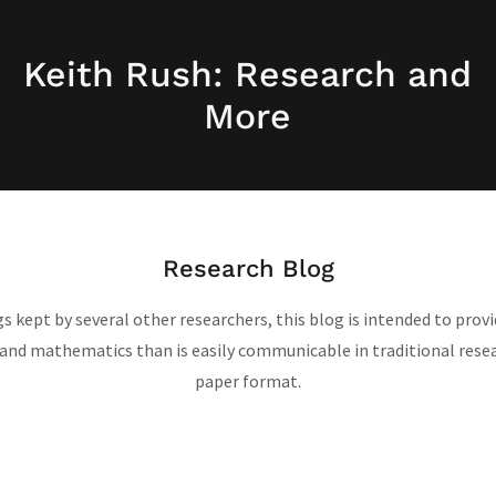
Keith Rush: Research and
More
Research Blog
gs kept by several other researchers, this blog is intended to pro
d mathematics than is easily communicable in traditional resea
paper format.