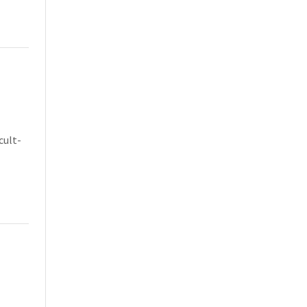
cult-