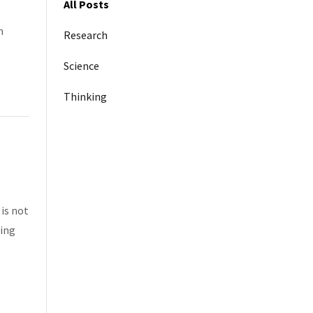
All Posts
n
Research
Science
Thinking
 is not
hing