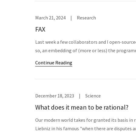
March 21, 2024
|
Research
FAX
Last week a few collaborators and I open-sourced
so, an embedding of (more or less) the program
Continue Reading
December 18, 2023
|
Science
What does it mean to be rational?
Our modern world takes for granted its basis in 
Liebniz in his famous "when there are disputes am