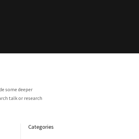
vide some deeper
rch talk or research
Categories